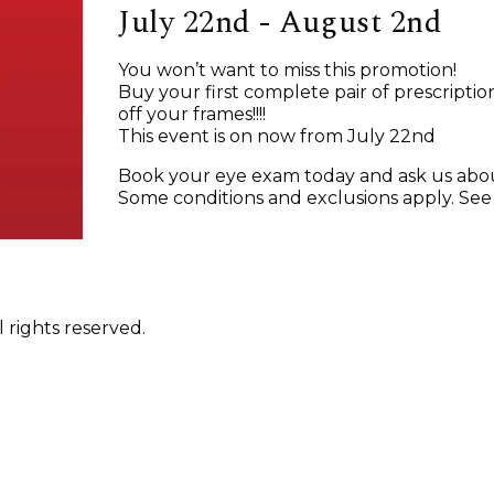
July 22nd - August 2nd
You won’t want to miss this promotion!
Buy your first complete pair of prescripti
off your frames!!!!
This event is on now from July 22nd
Book your eye exam today and ask us abo
Some conditions and exclusions apply. See in
 rights reserved.