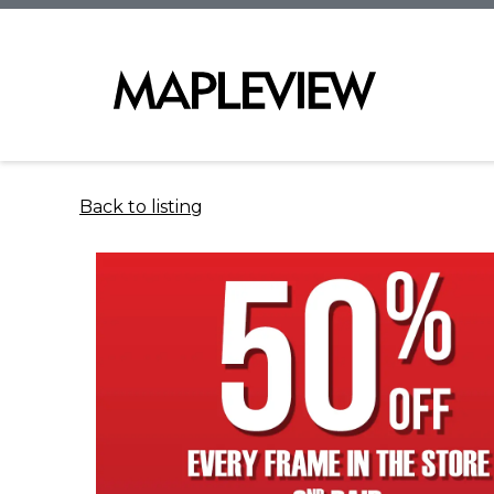
Back to listing