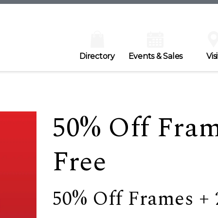
Directory
Events & Sales
Visi
50% Off Fram
Free
50% Off Frames + 