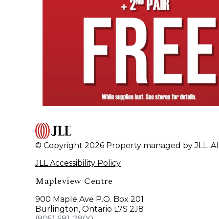
© Copyright 2026 Property managed by JLL. All
JLL Accessibility Policy
Mapleview Centre
900 Maple Ave P.O. Box 201
Burlington, Ontario L7S 2J8
(905) 681-2900