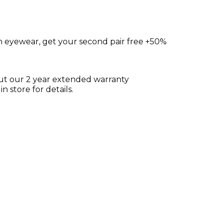
on eyewear, get your second pair free +50%
ut our 2 year extended warranty
 store for details.