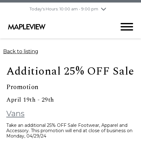
pm
Today's Hours: 10:00 am - 9:00 pm
Thursday
8/6
10:00 am - 9:00
pm
Friday
8/7
10:00 am - 9:00
pm
Saturday
8/8
9:30 am - 6:00 pm
Back to listing
Sunday
8/9
11:00 am - 6:00 pm
Additional 25% OFF Sale
Promotion
April 19th - 29th
Vans
Take an additional 25% OFF Sale Footwear, Apparel and
Accessory. This promotion will end at close of business on
Monday, 04/29/24