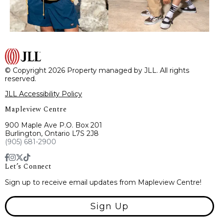
© Copyright 2026 Property managed by JLL. All rights
reserved.
JLL Accessibility Policy
Mapleview Centre
900 Maple Ave P.O. Box 201
Burlington, Ontario L7S 2J8
(905) 681-2900
Let’s Connect
Sign up to receive email updates from Mapleview Centre!
Sign Up