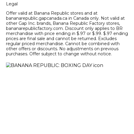
Legal
Offer valid at Banana Republic stores and at
bananarepublic.gapcanada.ca in Canada only. Not valid at
other Gap Inc. brands, Banana Republic Factory stores,
bananarepublicfactory.com. Discount only applies to BR
merchandise with price ending in $.97 or $.99. $.97 ending
prices are final sale and cannot be returned. Excludes
regular priced merchandise. Cannot be combined with
other offers or discounts. No adjustments on previous
purchases. Offer subject to change without notice.