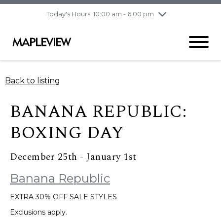
pm
Today's Hours: 10:00 am - 6:00 pm
Thursday
8/6
10:00 am - 9:00
pm
Friday
8/7
10:00 am - 9:00
pm
Saturday
8/8
9:30 am - 6:00 pm
Back to listing
Sunday
8/9
11:00 am - 6:00 pm
BANANA REPUBLIC:
BOXING DAY
December 25th - January 1st
Banana Republic
EXTRA 30% OFF SALE STYLES
Exclusions apply.