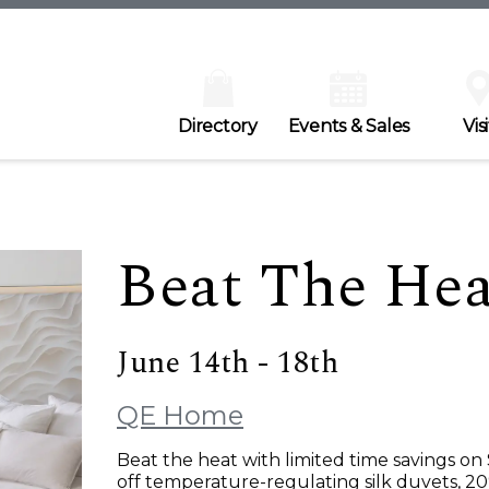
Directory
Events & Sales
Visi
Beat The Hea
June 14th - 18th
QE Home
Beat the heat with limited time savings on
off temperature-regulating silk duvets, 20%