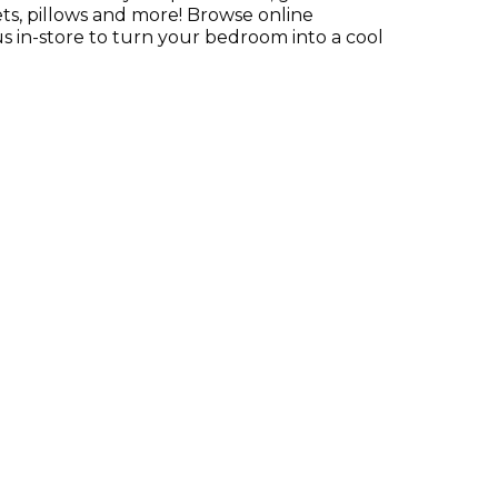
ts, pillows and more! Browse online
s in-store to turn your bedroom into a cool