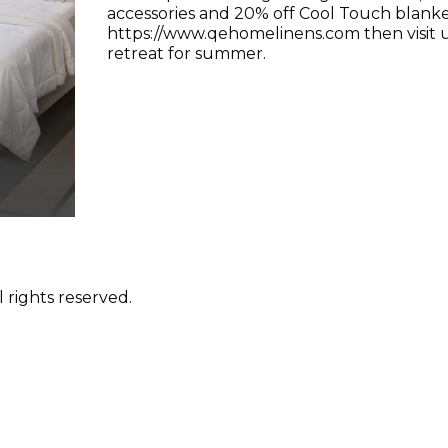
accessories and 20% off Cool Touch blanke
https://www.qehomelinens.com then visit u
retreat for summer.
 rights reserved.