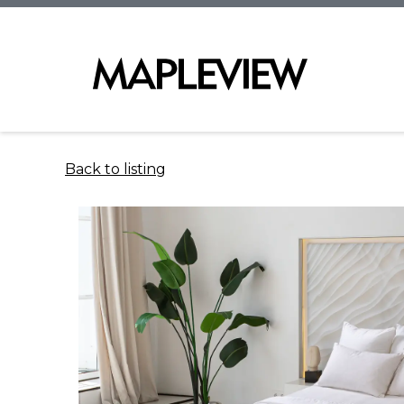
Back to listing