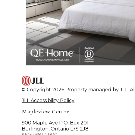
© Copyright 2026 Property managed by JLL. All
JLL Accessibility Policy
Mapleview Centre
900 Maple Ave P.O. Box 201
Burlington, Ontario L7S 2J8
(905) 681-2900