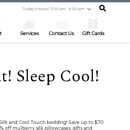
Friday
7/31
10:00 am - 9:00 pm
Today's Hours: 11:00 am - 6:00 pm
Saturday
8/1
9:30 am - 6:00 pm
Sunday
8/2
11:00 am - 6:00 pm
t
Services
Contact Us
Gift Cards
t! Sleep Cool!
 Silk and Cool Touch bedding! Save up to $70
 off mulberry silk pillowcases, gifts and