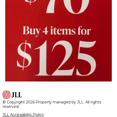
© Copyright 2026 Property managed by JLL. All rights
reserved.
JLL Accessibility Policy