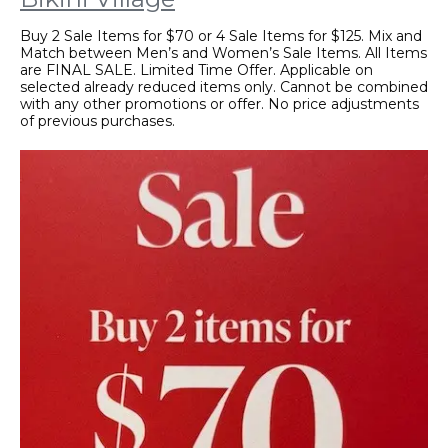
Buy 2 Sale Items for $70 or 4 Sale Items for $125. Mix and
Match between Men’s and Women’s Sale Items. All Items
are FINAL SALE. Limited Time Offer. Applicable on
selected already reduced items only. Cannot be combined
with any other promotions or offer. No price adjustments
of previous purchases.