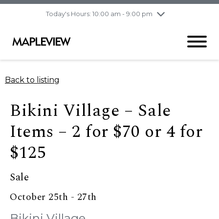
pm
Today's Hours: 10:00 am - 9:00 pm
Thursday
8/6
10:00 am - 9:00
pm
Friday
8/7
10:00 am - 9:00
pm
Saturday
8/8
9:30 am - 6:00 pm
Back to listing
Sunday
8/9
11:00 am - 6:00 pm
Bikini Village – Sale
Items – 2 for $70 or 4 for
$125
Sale
October 25th - 27th
Bikini Village