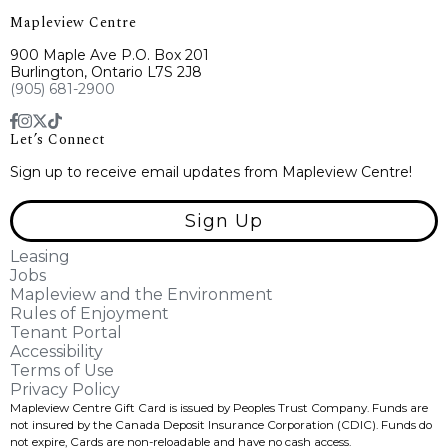
Mapleview Centre
900 Maple Ave P.O. Box 201
Burlington, Ontario L7S 2J8
(905) 681-2900
Let’s Connect
Sign up to receive email updates from Mapleview Centre!
Sign Up
Leasing
Jobs
Mapleview and the Environment
Rules of Enjoyment
Tenant Portal
Accessibility
Terms of Use
Privacy Policy
Mapleview Centre Gift Card is issued by Peoples Trust Company. Funds are
not insured by the Canada Deposit Insurance Corporation (CDIC). Funds do
not expire, Cards are non-reloadable and have no cash access.