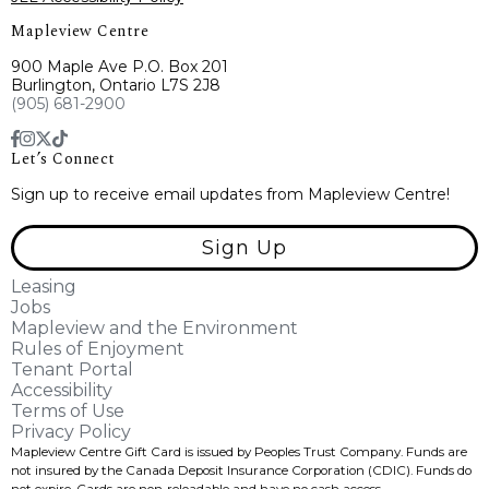
Mapleview Centre
900 Maple Ave P.O. Box 201
Burlington, Ontario L7S 2J8
(905) 681-2900
Let’s Connect
Sign up to receive email updates from Mapleview Centre!
Sign Up
Leasing
Jobs
Mapleview and the Environment
Rules of Enjoyment
Tenant Portal
Accessibility
Terms of Use
Privacy Policy
Mapleview Centre Gift Card is issued by Peoples Trust Company. Funds are
not insured by the Canada Deposit Insurance Corporation (CDIC). Funds do
not expire, Cards are non-reloadable and have no cash access.