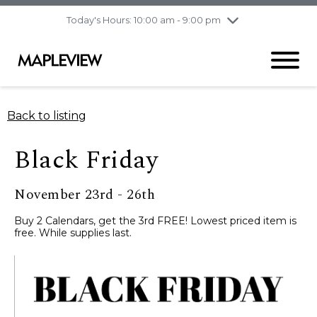
pm
Today's Hours: 10:00 am - 9:00 pm
Thursday
7/30
10:00 am - 9:00
pm
Friday
7/31
10:00 am - 9:00
pm
Saturday
8/1
9:30 am - 6:00 pm
Back to listing
Sunday
8/2
11:00 am - 6:00 pm
Black Friday
November 23rd - 26th
Buy 2 Calendars, get the 3rd FREE! Lowest priced item is
free. While supplies last.