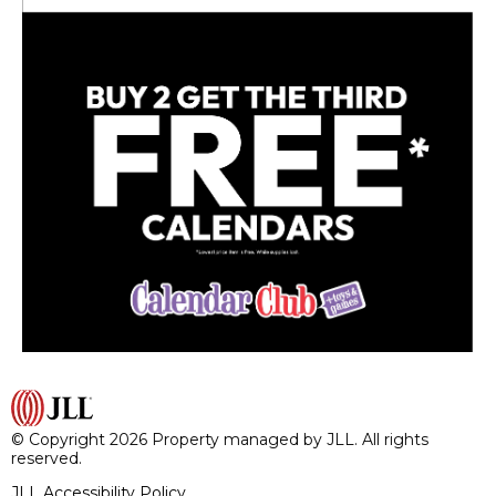
© Copyright 2026 Property managed by JLL. All rights
reserved.
JLL Accessibility Policy