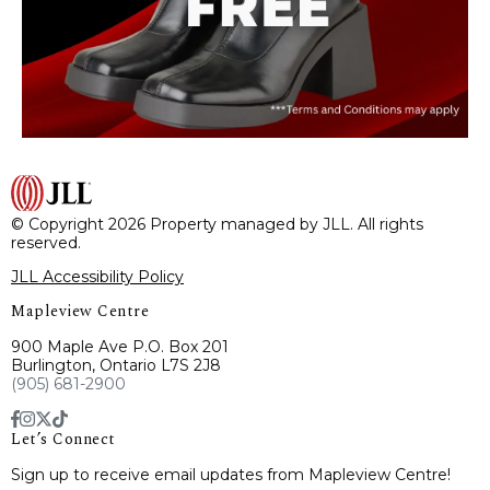
© Copyright 2026 Property managed by JLL. All rights
reserved.
JLL Accessibility Policy
Mapleview Centre
900 Maple Ave P.O. Box 201
Burlington, Ontario L7S 2J8
(905) 681-2900
Let’s Connect
Sign up to receive email updates from Mapleview Centre!