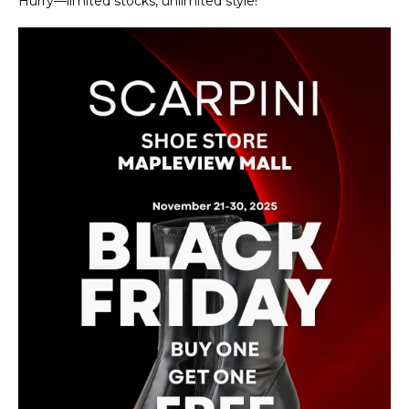
Hurry—limited stocks, unlimited style!