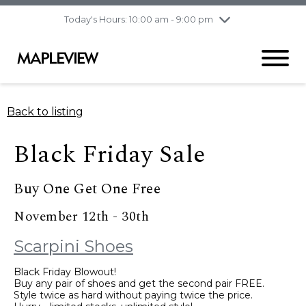
pm
Today's Hours: 10:00 am - 9:00 pm
Thursday
8/6
10:00 am - 9:00
pm
Friday
8/7
10:00 am - 9:00
pm
Saturday
8/8
9:30 am - 6:00 pm
Back to listing
Sunday
8/9
11:00 am - 6:00 pm
Black Friday Sale
Buy One Get One Free
November 12th - 30th
Scarpini Shoes
Black Friday Blowout!
Buy any pair of shoes and get the second pair FREE.
Style twice as hard without paying twice the price.