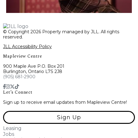
© Copyright 2026 Property managed by JLL. All rights
reserved.
JLL Accessibility Policy
Mapleview Centre
900 Maple Ave P.O. Box 201
Burlington, Ontario L7S 2J8
(905) 681-2900
Let’s Connect
Sign up to receive email updates from Mapleview Centre!
Sign Up
Leasing
Jobs