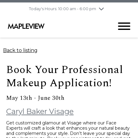
pm
Today's Hours: 10:00 am - 6:00 pm
Thursday
8/6
10:00 am - 9:00
pm
Friday
8/7
10:00 am - 9:00
pm
Saturday
8/8
9:30 am - 6:00 pm
Back to listing
Sunday
8/9
11:00 am - 6:00 pm
Book Your Professional
Makeup Application!
May 13th - June 30th
Caryl Baker Visage
Get customized glamour at Visage where our Face
Experts will craft a look that enhances your natural beauty
and complements your style. Don’t leave your special day