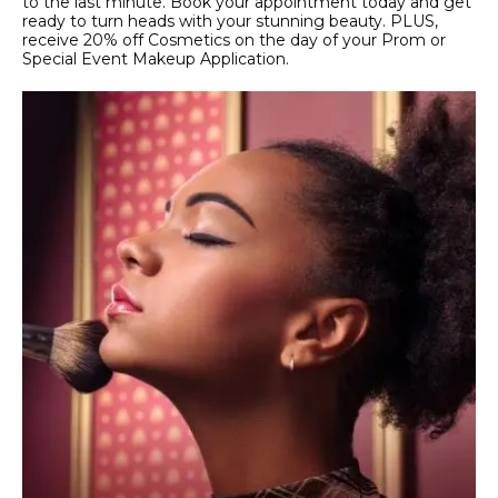
to the last minute. Book your appointment today and get
ready to turn heads with your stunning beauty. PLUS,
receive 20% off Cosmetics on the day of your Prom or
Special Event Makeup Application.