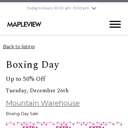
pm
Today's Hours: 10:00 am - 9:00 pm
Thursday
8/6
10:00 am - 9:00
pm
Friday
8/7
10:00 am - 9:00
pm
Saturday
8/8
9:30 am - 6:00 pm
Back to listing
Sunday
8/9
11:00 am - 6:00 pm
Boxing Day
Up to 50% Off
Tuesday, December 26th
Mountain Warehouse
Boxing Day Sale