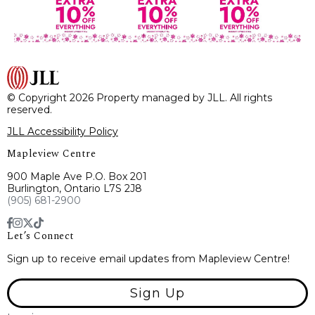
© Copyright 2026 Property managed by JLL. All rights
reserved.
JLL Accessibility Policy
Mapleview Centre
900 Maple Ave P.O. Box 201
Burlington, Ontario L7S 2J8
(905) 681-2900
Let’s Connect
Sign up to receive email updates from Mapleview Centre!
Sign Up