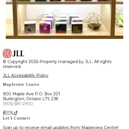
© Copyright 2026 Property managed by JLL. All rights
reserved.
JLL Accessibility Policy
Mapleview Centre
900 Maple Ave P.O. Box 201
Burlington, Ontario L7S 2J8
(905) 681-2900
Let’s Connect
Sign up to receive email updates from Mapleview Centre!