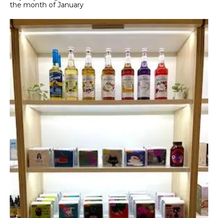
the month of January