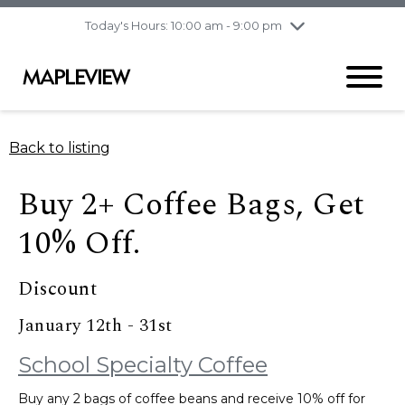
pm
Today's Hours: 10:00 am - 9:00 pm
Thursday
8/6
10:00 am - 9:00
pm
Friday
8/7
10:00 am - 9:00
pm
Saturday
8/8
9:30 am - 6:00 pm
Back to listing
Sunday
8/9
11:00 am - 6:00 pm
Buy 2+ Coffee Bags, Get
10% Off.
Discount
January 12th - 31st
School Specialty Coffee
Buy any 2 bags of coffee beans and receive 10% off for