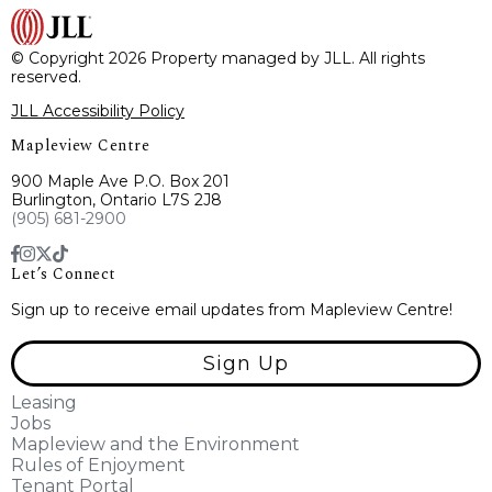
© Copyright 2026 Property managed by JLL. All rights
reserved.
JLL Accessibility Policy
Mapleview Centre
900 Maple Ave P.O. Box 201
Burlington, Ontario L7S 2J8
(905) 681-2900
Let’s Connect
Sign up to receive email updates from Mapleview Centre!
Sign Up
Leasing
Jobs
Mapleview and the Environment
Rules of Enjoyment
Tenant Portal