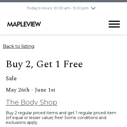
pm
Today's Hours: 10:00 am - 9:00 pm
Thursday
7/30
10:00 am - 9:00
pm
Friday
7/31
10:00 am - 9:00
pm
Saturday
8/1
9:30 am - 6:00 pm
Back to listing
Sunday
8/2
11:00 am - 6:00 pm
Buy 2, Get 1 Free
Sale
May 26th - June 1st
The Body Shop
Buy 2 regular priced items and get 1 regular priced item
(of equal or lesser value) free! Some conditions and
exclusions apply.