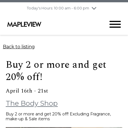
pm
Today's Hours: 10:00 am - 6:00 pm
Thursday
8/6
10:00 am - 9:00
pm
Friday
8/7
10:00 am - 9:00
pm
Saturday
8/8
9:30 am - 6:00 pm
Back to listing
Sunday
8/9
11:00 am - 6:00 pm
Buy 2 or more and get
20% off!
April 16th - 21st
The Body Shop
Buy 2 or more and get 20% off! Excluding Fragrance,
make-up & Sale items