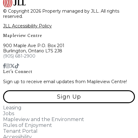
© Copyright 2026 Property managed by JLL. All rights
reserved.
JLL Accessibility Policy
Mapleview Centre
900 Maple Ave P.O. Box 201
Burlington, Ontario L7S 2J8
(905) 681-2900
Let’s Connect
Sign up to receive email updates from Mapleview Centre!
Sign Up
Leasing
Jobs
Mapleview and the Environment
Rules of Enjoyment
Tenant Portal
Accessibility