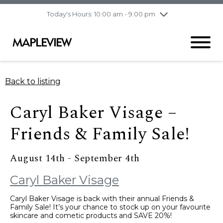
pm
Today's Hours: 10:00 am - 9:00 pm
Thursday
8/6
10:00 am - 9:00
pm
Friday
8/7
10:00 am - 9:00
pm
Saturday
8/8
9:30 am - 6:00 pm
Back to listing
Sunday
8/9
11:00 am - 6:00 pm
Caryl Baker Visage –
Friends & Family Sale!
August 14th - September 4th
Caryl Baker Visage
Caryl Baker Visage is back with their annual Friends &
Family Sale! It’s your chance to stock up on your favourite
skincare and cometic products and SAVE 20%!