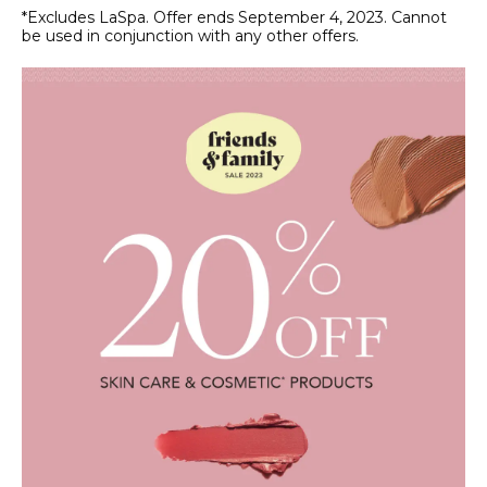
*Excludes LaSpa. Offer ends September 4, 2023. Cannot
be used in conjunction with any other offers.