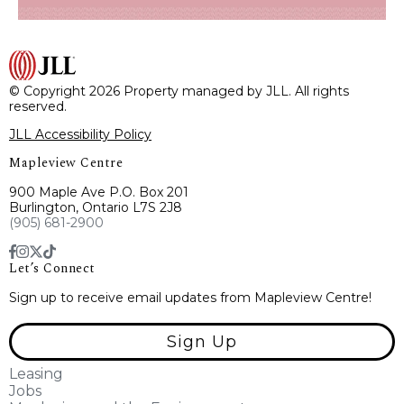
© Copyright 2026 Property managed by JLL. All rights
reserved.
JLL Accessibility Policy
Mapleview Centre
900 Maple Ave P.O. Box 201
Burlington, Ontario L7S 2J8
(905) 681-2900
Let’s Connect
Sign up to receive email updates from Mapleview Centre!
Sign Up
Leasing
Jobs