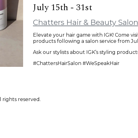
July 15th - 31st
Chatters Hair & Beauty Salo
Elevate your hair game with IGK! Come visi
products following a salon service from July
Ask our stylists about IGK’s styling produc
#ChattersHairSalon #WeSpeakHair
 rights reserved.