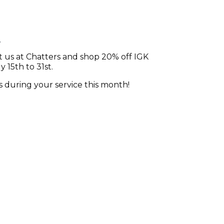
n
t us at Chatters and shop 20% off IGK
 15th to 31st.
ts during your service this month!