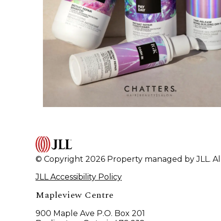
© Copyright 2026 Property managed by JLL. All
JLL Accessibility Policy
Mapleview Centre
900 Maple Ave P.O. Box 201