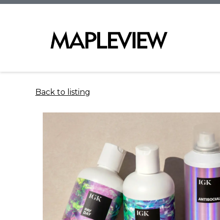
Back to listing