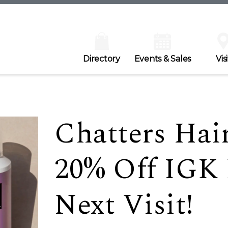
Directory
Events & Sales
Visi
Chatters Hair
20% Off IGK 
Next Visit!