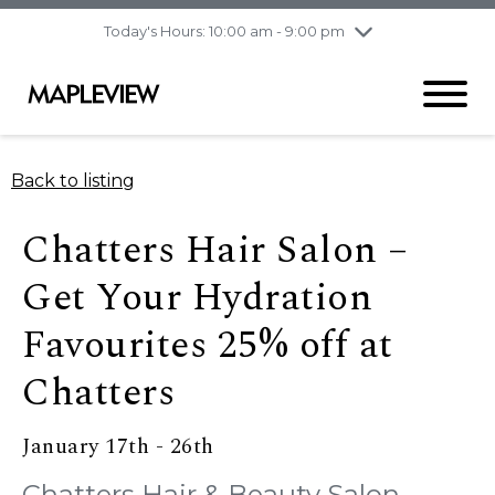
pm
Today's Hours: 10:00 am - 9:00 pm
Thursday
8/6
10:00 am - 9:00
pm
Friday
8/7
10:00 am - 9:00
pm
Saturday
8/8
9:30 am - 6:00 pm
Back to listing
Sunday
8/9
11:00 am - 6:00 pm
Chatters Hair Salon –
Get Your Hydration
Favourites 25% off at
Chatters
January 17th - 26th
Chatters Hair & Beauty Salon