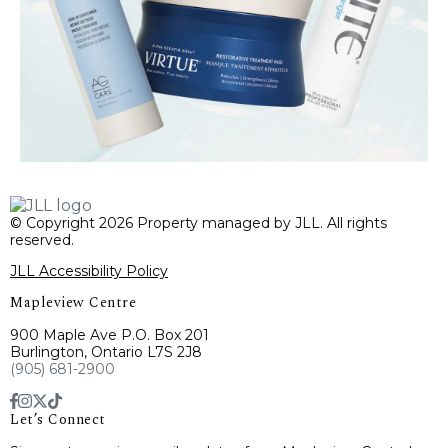
© Copyright 2026 Property managed by JLL. All rights
reserved.
JLL Accessibility Policy
Mapleview Centre
900 Maple Ave P.O. Box 201
Burlington, Ontario L7S 2J8
(905) 681-2900
Let’s Connect