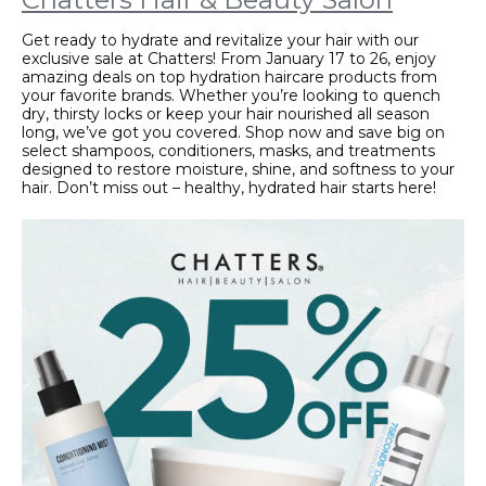
Get ready to hydrate and revitalize your hair with our
exclusive sale at Chatters! From January 17 to 26, enjoy
amazing deals on top hydration haircare products from
your favorite brands. Whether you’re looking to quench
dry, thirsty locks or keep your hair nourished all season
long, we’ve got you covered. Shop now and save big on
select shampoos, conditioners, masks, and treatments
designed to restore moisture, shine, and softness to your
hair. Don’t miss out – healthy, hydrated hair starts here!