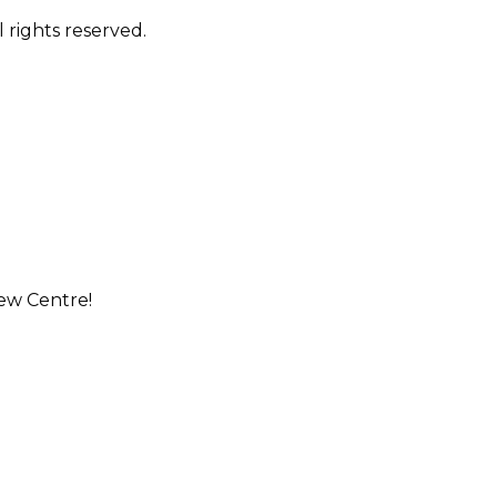
 rights reserved.
ew Centre!