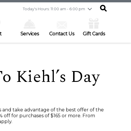
Friday
7/31
10:00 am - 9:00 pm
Today's Hours: 11:00 am - 6:00 pm
Saturday
8/1
9:30 am - 6:00 pm
Sunday
8/2
11:00 am - 6:00 pm
t
Services
Contact Us
Gift Cards
 Kiehl’s Day
s and take advantage of the best offer of the
% off for purchases of $165 or more. From
apply.