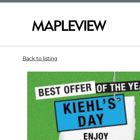
Back to listing