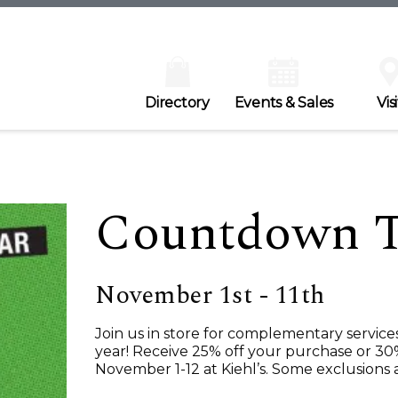
Directory
Events & Sales
Visi
Countdown To
November 1st - 11th
Join us in store for complementary service
year! Receive 25% off your purchase or 30
November 1-12 at Kiehl’s. Some exclusions 