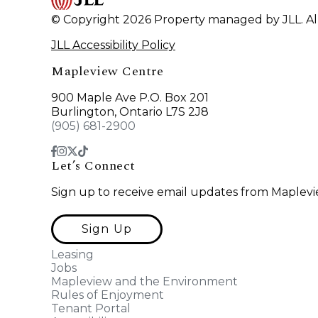
© Copyright 2026 Property managed by JLL. All
JLL Accessibility Policy
Mapleview Centre
900 Maple Ave P.O. Box 201
Burlington, Ontario L7S 2J8
(905) 681-2900
Let’s Connect
Sign up to receive email updates from Maplevi
Sign Up
Leasing
Jobs
Mapleview and the Environment
Rules of Enjoyment
Tenant Portal