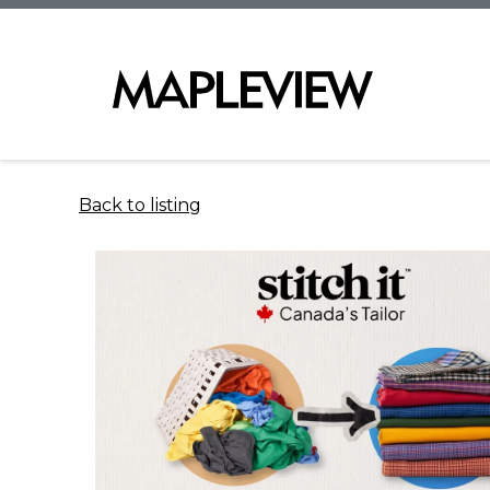
Back to listing