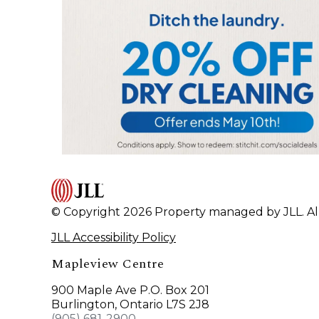
© Copyright 2026 Property managed by JLL. All
JLL Accessibility Policy
Mapleview Centre
900 Maple Ave P.O. Box 201
Burlington, Ontario L7S 2J8
(905) 681-2900