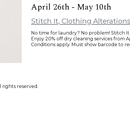
April 26th - May 10th
Stitch It, Clothing Alteratio
No time for laundry? No problem! Stitch It 
Enjoy 20% off dry cleaning services from Apr
Conditions apply. Must show barcode to red
 rights reserved.