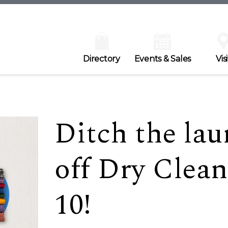
Directory
Events & Sales
Visi
Ditch the lau
off Dry Clea
10!