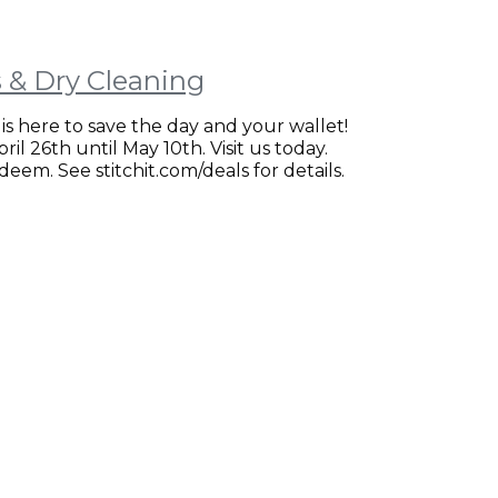
ns & Dry Cleaning
is here to save the day and your wallet!
il 26th until May 10th. Visit us today.
eem. See stitchit.com/deals for details.