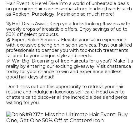
Hair Event is Here! Dive into a world of unbeatable deals
on premium hair care essentials from leading brands such
as Redken, Pureology, Matrix and so much more!
🚀 Hot Deals Await: Keep your locks looking flawless with
weekly drops of irresistible offers. Enjoy savings of up to
50% off select products.
💇 Expert Salon Services: Elevate your salon experience
with exclusive pricing on in-salon services. Trust our skilled
professionals to pamper you with top-notch treatments
tailored to your unique style and needs.
🎉 Win Big: Dreaming of free haircuts for a year? Make it a
reality by entering our exciting giveaway. Visit chatters.ca
today for your chance to win and experience endless
good hair days ahead!
Don’t miss out on this opportunity to refresh your hair
routine and indulge in luxurious self-care. Head over to
chatters.ca to discover all the incredible deals and perks
waiting for you.