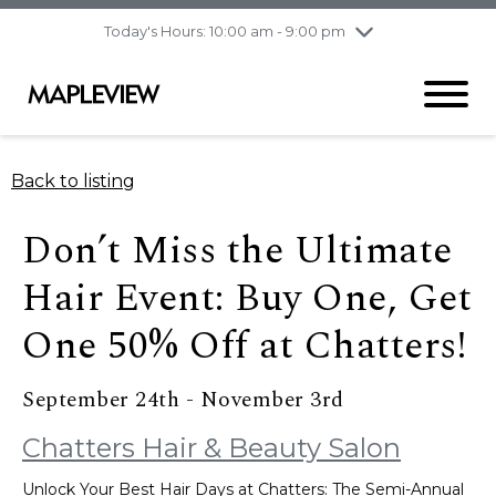
pm
Today's Hours: 10:00 am - 9:00 pm
Thursday
8/6
10:00 am - 9:00
pm
Friday
8/7
10:00 am - 9:00
pm
Saturday
8/8
9:30 am - 6:00 pm
Back to listing
Sunday
8/9
11:00 am - 6:00 pm
Don’t Miss the Ultimate
Hair Event: Buy One, Get
One 50% Off at Chatters!
September 24th - November 3rd
Chatters Hair & Beauty Salon
Unlock Your Best Hair Days at Chatters: The Semi-Annual