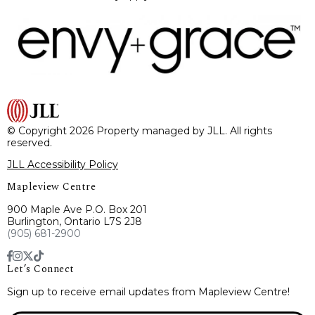
© Copyright 2026 Property managed by JLL. All rights
reserved.
JLL Accessibility Policy
Mapleview Centre
900 Maple Ave P.O. Box 201
Burlington, Ontario L7S 2J8
(905) 681-2900
Let’s Connect
Sign up to receive email updates from Mapleview Centre!