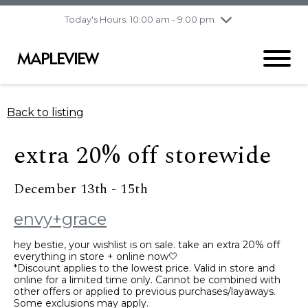
pm
Today's Hours: 10:00 am - 9:00 pm
Thursday
8/6
10:00 am - 9:00
pm
Friday
8/7
10:00 am - 9:00
pm
Saturday
8/8
9:30 am - 6:00 pm
Back to listing
Sunday
8/9
11:00 am - 6:00 pm
extra 20% off storewide
December 13th - 15th
envy+grace
hey bestie, your wishlist is on sale. take an extra 20% off
everything in store + online now🤍
*Discount applies to the lowest price. Valid in store and
online for a limited time only. Cannot be combined with
other offers or applied to previous purchases/layaways.
Some exclusions may apply.