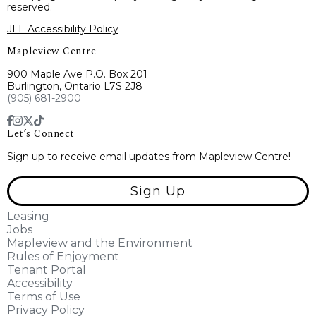
reserved.
JLL Accessibility Policy
Mapleview Centre
900 Maple Ave P.O. Box 201
Burlington, Ontario L7S 2J8
(905) 681-2900
Let’s Connect
Sign up to receive email updates from Mapleview Centre!
Sign Up
Leasing
Jobs
Mapleview and the Environment
Rules of Enjoyment
Tenant Portal
Accessibility
Terms of Use
Privacy Policy