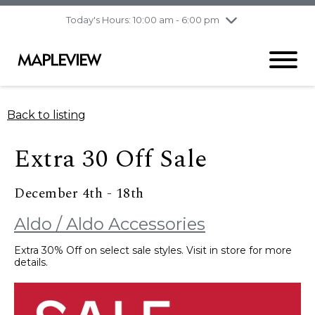
pm
Today's Hours: 10:00 am - 6:00 pm
Thursday
8/6
10:00 am - 9:00
pm
Friday
8/7
10:00 am - 9:00
pm
Saturday
8/8
9:30 am - 6:00 pm
Back to listing
Sunday
8/9
11:00 am - 6:00 pm
Extra 30 Off Sale
December 4th - 18th
Aldo / Aldo Accessories
Extra 30% Off on select sale styles. Visit in store for more
details.