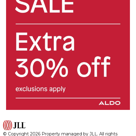
© Copyright 2026 Property managed by JLL. All rights