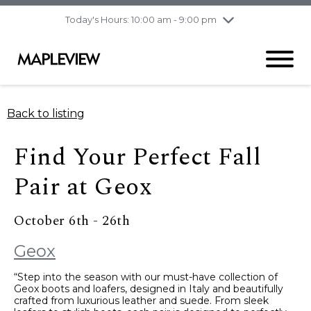
pm
Today's Hours: 10:00 am - 9:00 pm
Thursday
8/6
10:00 am - 9:00
pm
Friday
8/7
10:00 am - 9:00
pm
Saturday
8/8
9:30 am - 6:00 pm
Back to listing
Sunday
8/9
11:00 am - 6:00 pm
Find Your Perfect Fall
Pair at Geox
October 6th - 26th
Geox
“Step into the season with our must-have collection of
Geox boots and loafers, designed in Italy and beautifully
crafted from luxurious leather and suede. From sleek