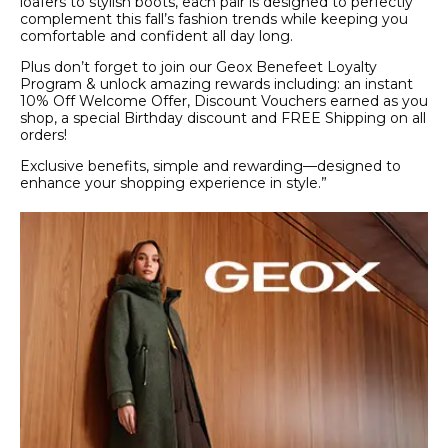
loafers to stylish boots, each pair is designed to perfectly
complement this fall’s fashion trends while keeping you
comfortable and confident all day long.
Plus don’t forget to join our Geox Benefeet Loyalty
Program & unlock amazing rewards including: an instant
10% Off Welcome Offer, Discount Vouchers earned as you
shop, a special Birthday discount and FREE Shipping on all
orders!
Exclusive benefits, simple and rewarding—designed to
enhance your shopping experience in style.”