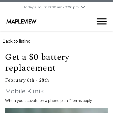
pm
Today's Hours: 10:00 am - 9:00 pm
Thursday
8/6
10:00 am - 9:00
pm
Friday
8/7
10:00 am - 9:00
pm
Saturday
8/8
9:30 am - 6:00 pm
Back to listing
Sunday
8/9
11:00 am - 6:00 pm
Get a $0 battery
replacement
February 6th - 28th
Mobile Klinik
When you activate on a phone plan. *Terms apply