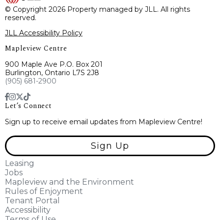
© Copyright 2026 Property managed by JLL. All rights
reserved.
JLL Accessibility Policy
Mapleview Centre
900 Maple Ave P.O. Box 201
Burlington, Ontario L7S 2J8
(905) 681-2900
Let’s Connect
Sign up to receive email updates from Mapleview Centre!
Sign Up
Leasing
Jobs
Mapleview and the Environment
Rules of Enjoyment
Tenant Portal
Accessibility
Terms of Use