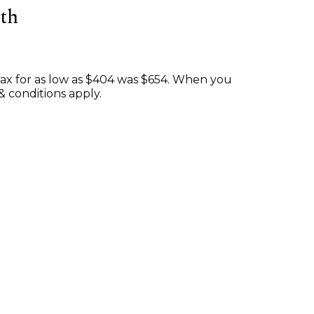
th
ax for as low as $404 was $654. When you
& conditions apply.