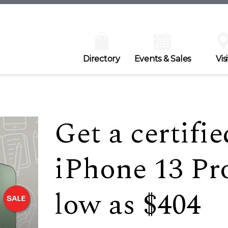
Directory
Events & Sales
Visi
Get a certifi
iPhone 13 Pr
low as $404