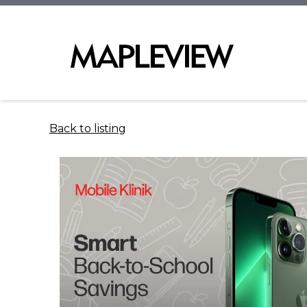
Back to listing