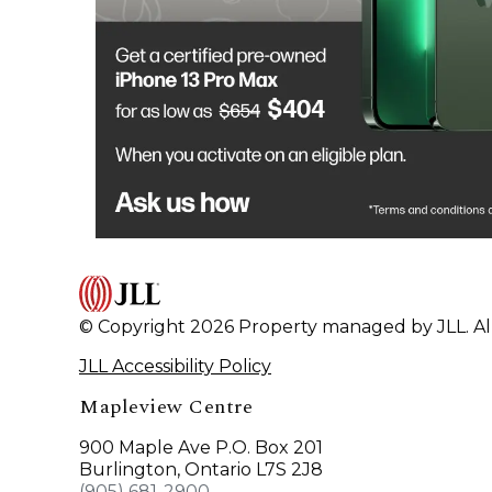
© Copyright 2026 Property managed by JLL. All
JLL Accessibility Policy
Mapleview Centre
900 Maple Ave P.O. Box 201
Burlington, Ontario L7S 2J8
(905) 681-2900