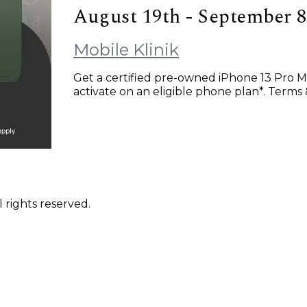
August 19th - September 8
Mobile Klinik
Get a certified pre-owned iPhone 13 Pro M
activate on an eligible phone plan*. Terms 
 rights reserved.