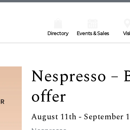
Directory
Events & Sales
Visi
Nespresso – 
offer
August 11th - September 