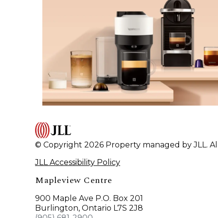
© Copyright 2026 Property managed by JLL. All
JLL Accessibility Policy
Mapleview Centre
900 Maple Ave P.O. Box 201
Burlington, Ontario L7S 2J8
(905) 681-2900