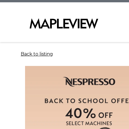
Back to listing