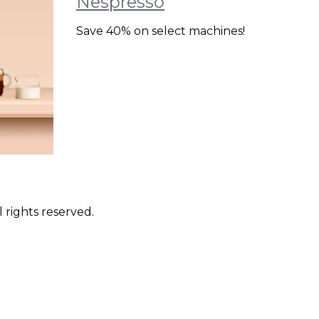
Nespresso
Save 40% on select machines!
 rights reserved.