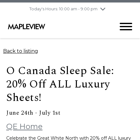
pm
Today's Hours: 10:00 am - 9:00 pm
Thursday
8/6
10:00 am - 9:00
pm
Friday
8/7
10:00 am - 9:00
pm
Saturday
8/8
9:30 am - 6:00 pm
Back to listing
Sunday
8/9
11:00 am - 6:00 pm
O Canada Sleep Sale:
20% Off ALL Luxury
Sheets!
June 24th - July 1st
QE Home
Celebrate the Great White North with 20% off ALL luxury