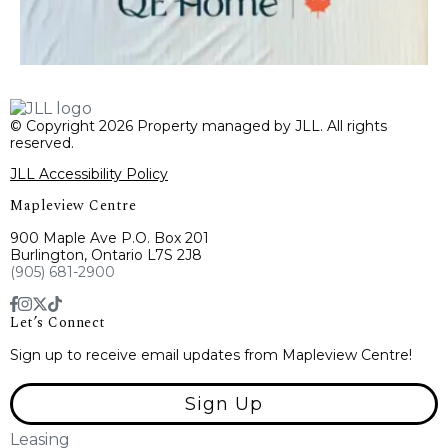
© Copyright 2026 Property managed by JLL. All rights
reserved.
JLL Accessibility Policy
Mapleview Centre
900 Maple Ave P.O. Box 201
Burlington, Ontario L7S 2J8
(905) 681-2900
Let’s Connect
Sign up to receive email updates from Mapleview Centre!
Sign Up
Leasing