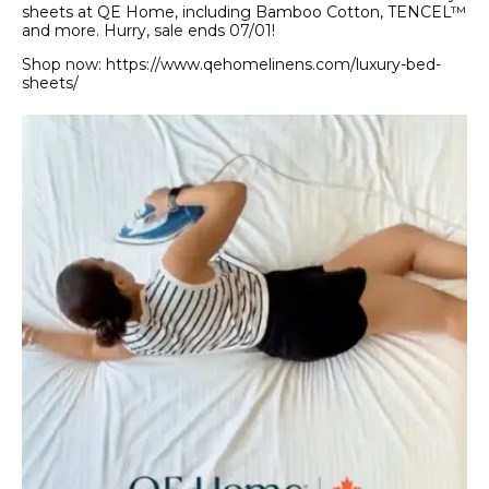
sheets at QE Home, including Bamboo Cotton, TENCEL™
and more. Hurry, sale ends 07/01!
Shop now: https://www.qehomelinens.com/luxury-bed-
sheets/