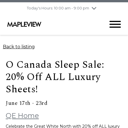
pm
Today's Hours: 10:00 am - 9:00 pm
Thursday
8/6
10:00 am - 9:00
pm
Friday
8/7
10:00 am - 9:00
pm
Saturday
8/8
9:30 am - 6:00 pm
Back to listing
Sunday
8/9
11:00 am - 6:00 pm
O Canada Sleep Sale:
20% Off ALL Luxury
Sheets!
June 17th - 23rd
QE Home
Celebrate the Great White North with 20% off ALL luxury