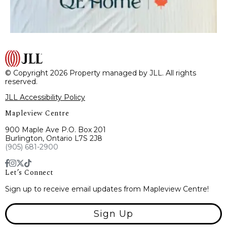
© Copyright 2026 Property managed by JLL. All rights
reserved.
JLL Accessibility Policy
Mapleview Centre
900 Maple Ave P.O. Box 201
Burlington, Ontario L7S 2J8
(905) 681-2900
Let’s Connect
Sign up to receive email updates from Mapleview Centre!
Sign Up