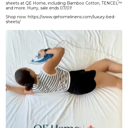
sheets at QE Home, including Bamboo Cotton, TENCEL™
and more. Hurry, sale ends 07/01!
Shop now: https://www.qehomelinens.com/luxury-bed-
sheets/