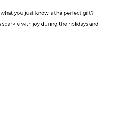
hat you just know is the perfect gift?
s sparkle with joy during the holidays and