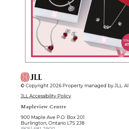
© Copyright 2026 Property managed by JLL. All
JLL Accessibility Policy
Mapleview Centre
900 Maple Ave P.O. Box 201
Burlington, Ontario L7S 2J8
(905) 681-2900