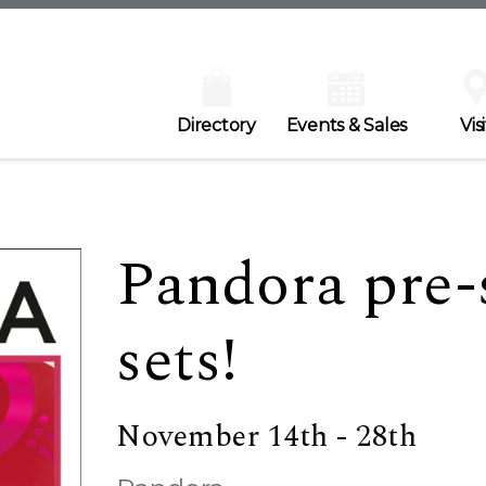
Directory
Events & Sales
Visi
Pandora pre-s
sets!
November 14th - 28th