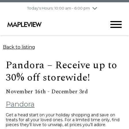
pm
Today's Hours: 10:00 am - 6:00 pm
Thursday
8/6
10:00 am - 9:00
pm
Friday
8/7
10:00 am - 9:00
pm
Saturday
8/8
9:30 am - 6:00 pm
Back to listing
Sunday
8/9
11:00 am - 6:00 pm
Pandora – Receive up to
30% off storewide!
November 16th - December 3rd
Pandora
Get a head start on your holiday shopping and save on
treats for all your loved ones. For a limited time only, find
pieces they’ll love to unwrap, at prices you’ll adore.