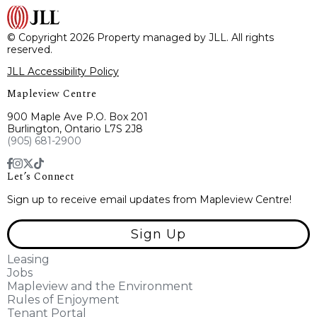
© Copyright 2026 Property managed by JLL. All rights
reserved.
JLL Accessibility Policy
Mapleview Centre
900 Maple Ave P.O. Box 201
Burlington, Ontario L7S 2J8
(905) 681-2900
Let’s Connect
Sign up to receive email updates from Mapleview Centre!
Sign Up
Leasing
Jobs
Mapleview and the Environment
Rules of Enjoyment
Tenant Portal