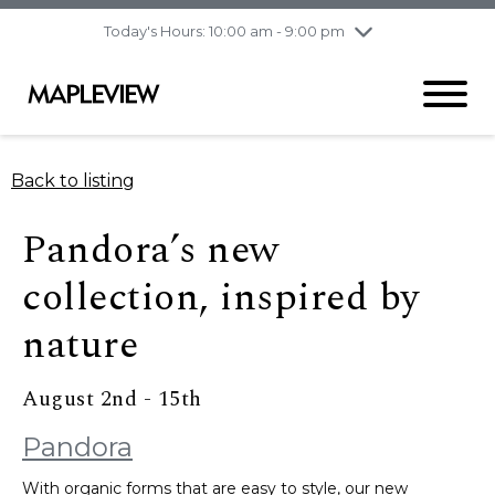
pm
Today's Hours: 10:00 am - 9:00 pm
Thursday
8/6
10:00 am - 9:00
pm
Friday
8/7
10:00 am - 9:00
pm
Saturday
8/8
9:30 am - 6:00 pm
Back to listing
Sunday
8/9
11:00 am - 6:00 pm
Pandora’s new
collection, inspired by
nature​
August 2nd - 15th
Pandora
With organic forms that are easy to style, our new