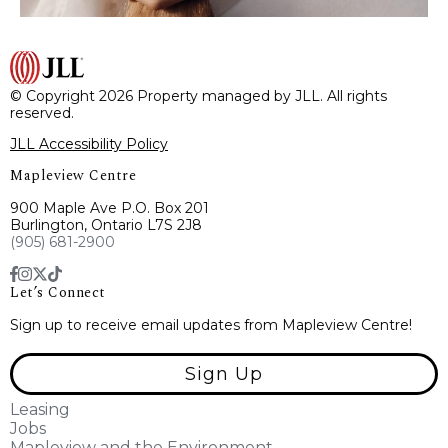
© Copyright 2026 Property managed by JLL. All rights
reserved.
JLL Accessibility Policy
Mapleview Centre
900 Maple Ave P.O. Box 201
Burlington, Ontario L7S 2J8
(905) 681-2900
Let’s Connect
Sign up to receive email updates from Mapleview Centre!
Sign Up
Leasing
Jobs
Mapleview and the Environment