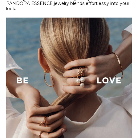
PANDORA ESSENCE jewelry blends effortlessly into your
look.​