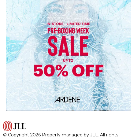
© Copyright 2026 Property managed by JLL. All rights