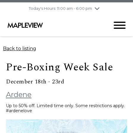
pm
Today's Hours: 11:00 am - 6:00 pm
Thursday
7/30
10:00 am - 9:00
pm
Friday
7/31
10:00 am - 9:00
pm
Saturday
8/1
9:30 am - 6:00 pm
Back to listing
Sunday
8/2
11:00 am - 6:00 pm
Pre-Boxing Week Sale
December 18th - 23rd
Ardene
Up to 50% off. Limited time only. Some restrictions apply.
#ardenelove