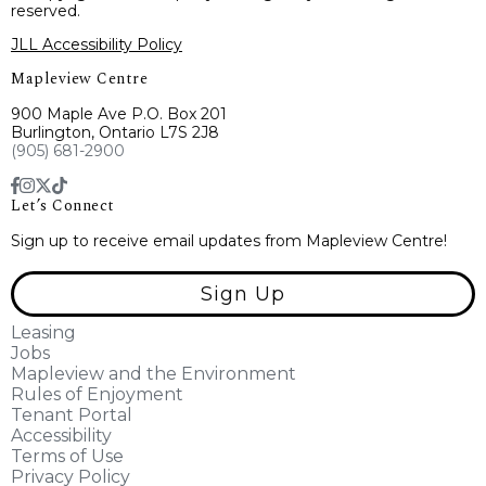
reserved.
JLL Accessibility Policy
Mapleview Centre
900 Maple Ave P.O. Box 201
Burlington, Ontario L7S 2J8
(905) 681-2900
Let’s Connect
Sign up to receive email updates from Mapleview Centre!
Sign Up
Leasing
Jobs
Mapleview and the Environment
Rules of Enjoyment
Tenant Portal
Accessibility
Terms of Use
Privacy Policy