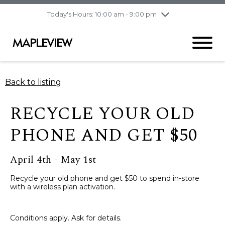
pm
Today's Hours: 10:00 am - 9:00 pm
Thursday
8/6
10:00 am - 9:00
pm
Friday
8/7
10:00 am - 9:00
pm
Saturday
8/8
9:30 am - 6:00 pm
Back to listing
Sunday
8/9
11:00 am - 6:00 pm
RECYCLE YOUR OLD
PHONE AND GET $50
April 4th - May 1st
Recycle your old phone and get $50 to spend in-store
with a wireless plan activation.
Conditions apply. Ask for details.