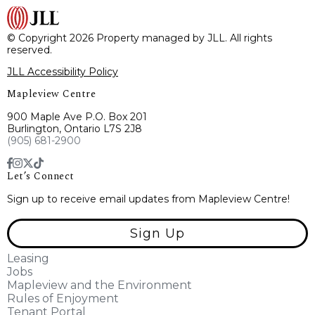
© Copyright 2026 Property managed by JLL. All rights
reserved.
JLL Accessibility Policy
Mapleview Centre
900 Maple Ave P.O. Box 201
Burlington, Ontario L7S 2J8
(905) 681-2900
Let’s Connect
Sign up to receive email updates from Mapleview Centre!
Sign Up
Leasing
Jobs
Mapleview and the Environment
Rules of Enjoyment
Tenant Portal