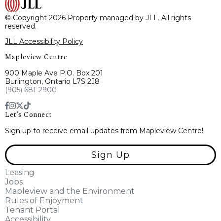
© Copyright 2026 Property managed by JLL. All rights
reserved.
JLL Accessibility Policy
Mapleview Centre
900 Maple Ave P.O. Box 201
Burlington, Ontario L7S 2J8
(905) 681-2900
Let’s Connect
Sign up to receive email updates from Mapleview Centre!
Sign Up
Leasing
Jobs
Mapleview and the Environment
Rules of Enjoyment
Tenant Portal
Accessibility