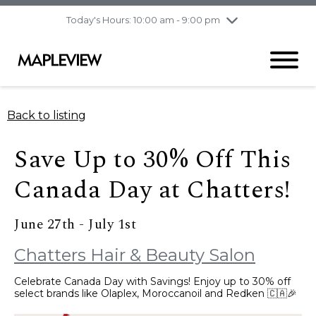
pm
Today's Hours: 10:00 am - 9:00 pm
Thursday
8/6
10:00 am - 9:00
pm
Friday
8/7
10:00 am - 9:00
pm
Saturday
8/8
9:30 am - 6:00 pm
Back to listing
Sunday
8/9
11:00 am - 6:00 pm
Save Up to 30% Off This
Canada Day at Chatters!
June 27th - July 1st
Chatters Hair & Beauty Salon
Celebrate Canada Day with Savings! Enjoy up to 30% off
select brands like Olaplex, Moroccanoil and Redken 🇨🇦🎉