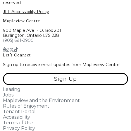
reserved.
JLL Accessibility Policy
Mapleview Centre
900 Maple Ave P.O. Box 201
Burlington, Ontario L7S 2J8
(905) 681-2900
Let’s Connect
Sign up to receive email updates from Mapleview Centre!
Sign Up
Leasing
Jobs
Mapleview and the Environment
Rules of Enjoyment
Tenant Portal
Accessibility
Terms of Use
Privacy Policy