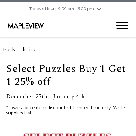
pm
Today's Hours: 9:30 am - 6:00 pm
Thursday
7/30
10:00 am - 9:00
pm
Friday
7/31
10:00 am - 9:00
pm
Saturday
8/1
9:30 am - 6:00 pm
Back to listing
Sunday
8/2
11:00 am - 6:00 pm
Select Puzzles Buy 1 Get
1 25% off
December 25th - January 4th
*Lowest price item discounted. Limited time only. While
supplies last.