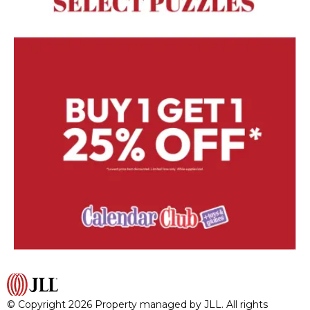
© Copyright 2026 Property managed by JLL. All rights