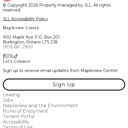
© Copyright 2026 Property managed by JLL. All rights
reserved.
JLL Accessibility Policy
Mapleview Centre
900 Maple Ave P.O. Box 201
Burlington, Ontario L7S 2J8
(905) 681-2900
Let’s Connect
Sign up to receive email updates from Mapleview Centre!
Sign Up
Leasing
Jobs
Mapleview and the Environment
Rules of Enjoyment
Tenant Portal
Accessibility
Terms of Use