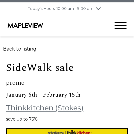
pm
Today's Hours: 10:00 am - 9:00 pm
Thursday
8/6
10:00 am - 9:00
pm
Friday
8/7
10:00 am - 9:00
pm
Saturday
8/8
9:30 am - 6:00 pm
Back to listing
Sunday
8/9
11:00 am - 6:00 pm
SideWalk sale
promo
January 6th - February 15th
Thinkkitchen (Stokes)
save up to 75%