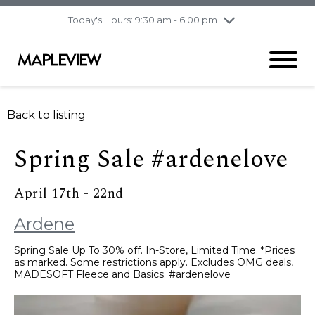
pm
Today's Hours: 9:30 am - 6:00 pm
Thursday
8/6
10:00 am - 9:00
pm
Friday
8/7
10:00 am - 9:00
pm
Saturday
8/8
9:30 am - 6:00 pm
Back to listing
Sunday
8/9
11:00 am - 6:00 pm
Spring Sale #ardenelove
April 17th - 22nd
Ardene
Spring Sale Up To 30% off. In-Store, Limited Time. *Prices
as marked. Some restrictions apply. Excludes OMG deals,
MADESOFT Fleece and Basics. #ardenelove