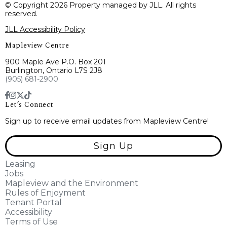
© Copyright 2026 Property managed by JLL. All rights
reserved.
JLL Accessibility Policy
Mapleview Centre
900 Maple Ave P.O. Box 201
Burlington, Ontario L7S 2J8
(905) 681-2900
Let’s Connect
Sign up to receive email updates from Mapleview Centre!
Sign Up
Leasing
Jobs
Mapleview and the Environment
Rules of Enjoyment
Tenant Portal
Accessibility
Terms of Use