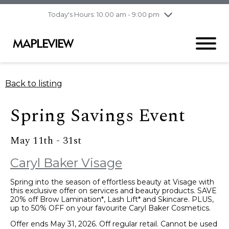
pm
Today's Hours: 10:00 am - 9:00 pm
Thursday
8/6
10:00 am - 9:00
pm
Friday
8/7
10:00 am - 9:00
pm
Saturday
8/8
9:30 am - 6:00 pm
Back to listing
Sunday
8/9
11:00 am - 6:00 pm
Spring Savings Event
May 11th - 31st
Caryl Baker Visage
Spring into the season of effortless beauty at Visage with
this exclusive offer on services and beauty products. SAVE
20% off Brow Lamination*, Lash Lift* and Skincare. PLUS,
up to 50% OFF on your favourite Caryl Baker Cosmetics.
Offer ends May 31, 2026. Off regular retail. Cannot be used