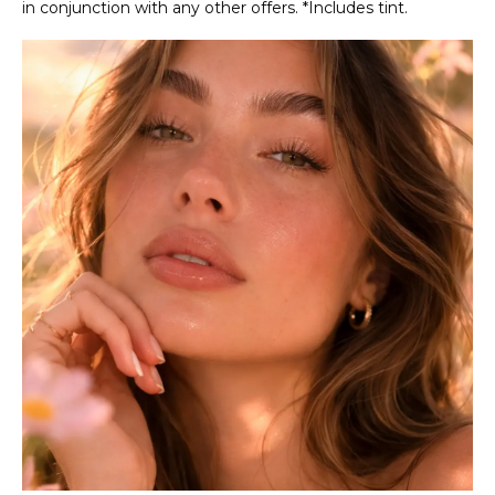
in conjunction with any other offers. *Includes tint.