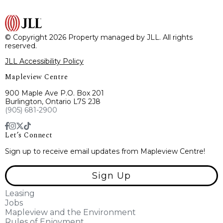
© Copyright 2026 Property managed by JLL. All rights
reserved.
JLL Accessibility Policy
Mapleview Centre
900 Maple Ave P.O. Box 201
Burlington, Ontario L7S 2J8
(905) 681-2900
Let’s Connect
Sign up to receive email updates from Mapleview Centre!
Sign Up
Leasing
Jobs
Mapleview and the Environment
Rules of Enjoyment