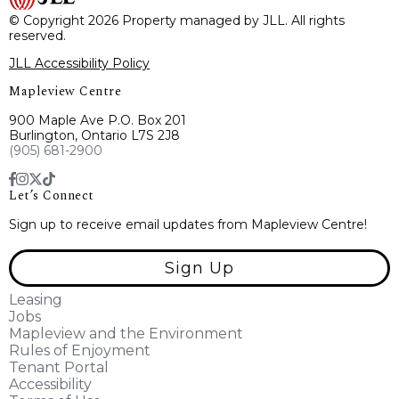
© Copyright 2026 Property managed by JLL. All rights
reserved.
JLL Accessibility Policy
Mapleview Centre
900 Maple Ave P.O. Box 201
Burlington, Ontario L7S 2J8
(905) 681-2900
Let’s Connect
Sign up to receive email updates from Mapleview Centre!
Sign Up
Leasing
Jobs
Mapleview and the Environment
Rules of Enjoyment
Tenant Portal
Accessibility