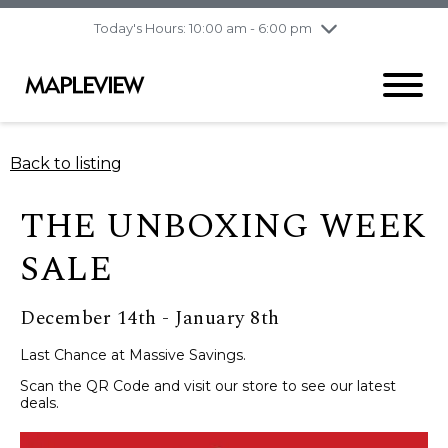
pm
Today's Hours: 10:00 am - 6:00 pm
Thursday
8/6
10:00 am - 9:00
pm
Friday
8/7
10:00 am - 9:00
pm
Saturday
8/8
9:30 am - 6:00 pm
Back to listing
Sunday
8/9
11:00 am - 6:00 pm
THE UNBOXING WEEK
SALE
December 14th - January 8th
Last Chance at Massive Savings.
Scan the QR Code and visit our store to see our latest
deals.