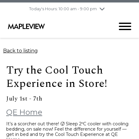
pm
Today's Hours: 10:00 am - 9:00 pm
Thursday
8/6
10:00 am - 9:00
pm
Friday
8/7
10:00 am - 9:00
pm
Saturday
8/8
9:30 am - 6:00 pm
Back to listing
Sunday
8/9
11:00 am - 6:00 pm
Try the Cool Touch
Experience in Store!
July 1st - 7th
QE Home
It’s a scorcher out there! 🥵 Sleep 2ºC cooler with cooling
bedding, on sale now! Feel the difference for yourself —
get in bed and try the Cool Touch Experience at QE