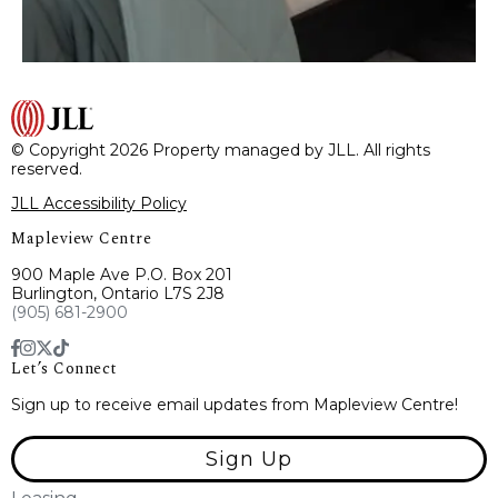
© Copyright 2026 Property managed by JLL. All rights
reserved.
JLL Accessibility Policy
Mapleview Centre
900 Maple Ave P.O. Box 201
Burlington, Ontario L7S 2J8
(905) 681-2900
Let’s Connect
Sign up to receive email updates from Mapleview Centre!
Sign Up