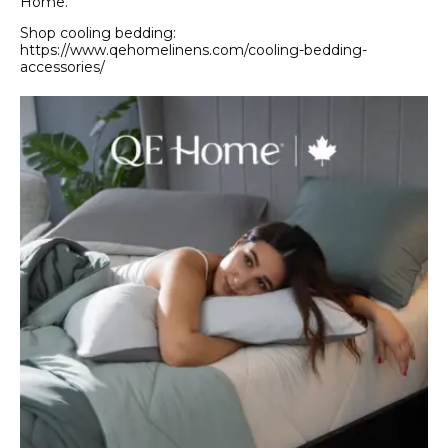
Home.
Shop cooling bedding:
https://www.qehomelinens.com/cooling-bedding-
accessories/