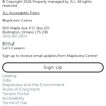
© Copyright 2026 Property managed by JLL. All rights
reserved.
JLL Accessibility Policy
Mapleview Centre
900 Maple Ave P.O. Box 201
Burlington, Ontario L7S 2J8
(905) 681-2900
Let’s Connect
Sign up to receive email updates from Mapleview Centre!
Sign Up
Leasing
Jobs
Mapleview and the Environment
Rules of Enjoyment
Tenant Portal
Accessibility
Terms of Use