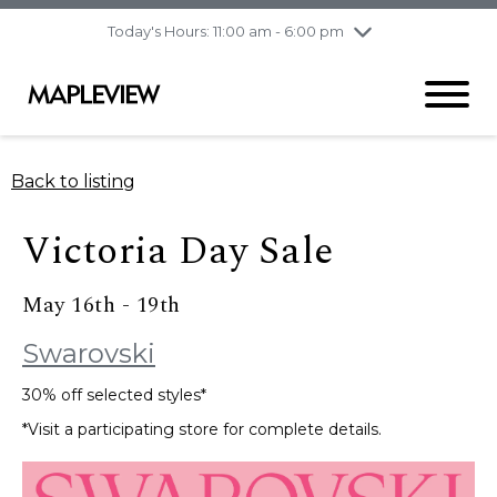
pm
Today's Hours: 11:00 am - 6:00 pm
Thursday
7/30
10:00 am - 9:00
pm
Friday
7/31
10:00 am - 9:00
pm
Saturday
8/1
9:30 am - 6:00 pm
Back to listing
Sunday
8/2
11:00 am - 6:00 pm
Victoria Day Sale
May 16th - 19th
Swarovski
30% off selected styles*
*Visit a participating store for complete details.