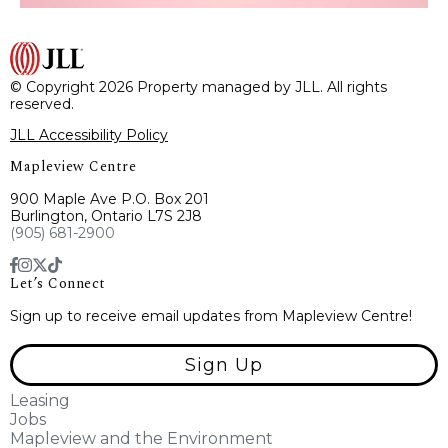
© Copyright 2026 Property managed by JLL. All rights
reserved.
JLL Accessibility Policy
Mapleview Centre
900 Maple Ave P.O. Box 201
Burlington, Ontario L7S 2J8
(905) 681-2900
Let’s Connect
Sign up to receive email updates from Mapleview Centre!
Sign Up
Leasing
Jobs
Mapleview and the Environment