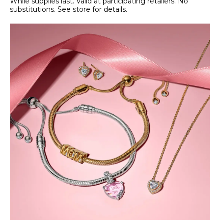
While supplies last. Valid at participating retailers. No
substitutions. See store for details.