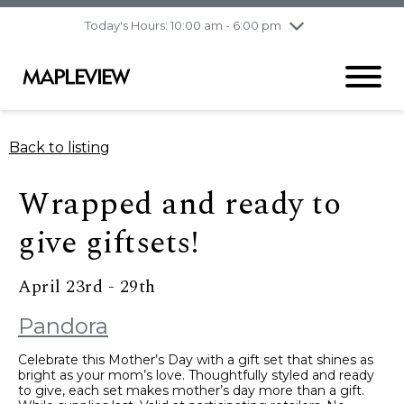
pm
Today's Hours: 10:00 am - 6:00 pm
Thursday
8/6
10:00 am - 9:00
pm
Friday
8/7
10:00 am - 9:00
pm
Saturday
8/8
9:30 am - 6:00 pm
Back to listing
Sunday
8/9
11:00 am - 6:00 pm
Wrapped and ready to
give giftsets!
April 23rd - 29th
Pandora
Celebrate this Mother’s Day with a gift set that shines as
bright as your mom’s love. Thoughtfully styled and ready
to give, each set makes mother’s day more than a gift.