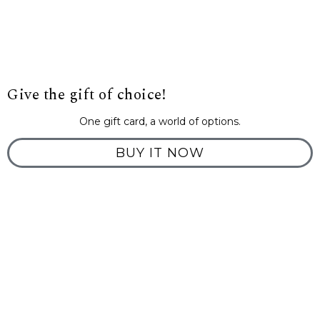
Give the gift of choice!
One gift card, a world of options.
BUY IT NOW