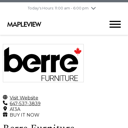
pm
Today's Hours: 11:00 am - 6:00 pm
Thursday
7/30
10:00 am - 9:00
pm
Friday
7/31
10:00 am - 9:00
pm
Saturday
8/1
9:30 am - 6:00 pm
Sunday
8/2
11:00 am - 6:00 pm
Visit Website
647-537-3839
A13A
BUY IT NOW