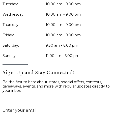
Tuesday:
10:00 am - 9:00 pm
Wednesday:
10:00 am - 9:00 pm
Thursday:
10:00 am - 9:00 pm
Friday:
10:00 am - 9:00 pm
Saturday:
9:30 am - 6:00 pm
Sunday:
11:00 am - 6:00 pm
Sign-Up and Stay Connected!
Be the first to hear about stores, special offers, contests,
giveaways, events, and more with regular updates directly to
your inbox.
E
Enter your email