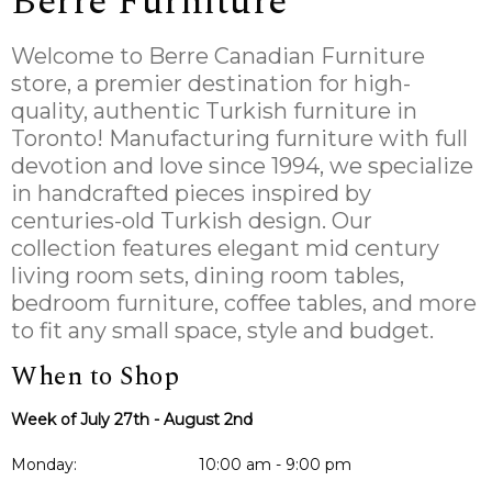
Berre Furniture
Welcome to Berre Canadian Furniture
store, a premier destination for high-
quality, authentic Turkish furniture in
Toronto! Manufacturing furniture with full
devotion and love since 1994, we specialize
in handcrafted pieces inspired by
centuries-old Turkish design. Our
collection features elegant mid century
living room sets, dining room tables,
bedroom furniture, coffee tables, and more
to fit any small space, style and budget.
When to Shop
Week of July 27th - August 2nd
Monday:
10:00 am - 9:00 pm