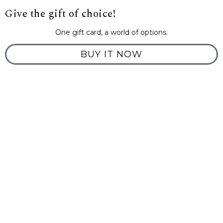
Give the gift of choice!
One gift card, a world of options.
BUY IT NOW