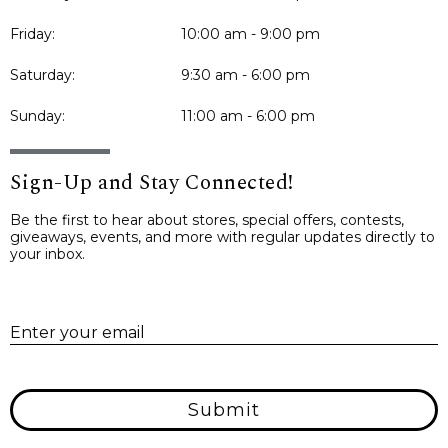
Friday:
10:00 am - 9:00 pm
Saturday:
9:30 am - 6:00 pm
Sunday:
11:00 am - 6:00 pm
Sign-Up and Stay Connected!
Be the first to hear about stores, special offers, contests,
giveaways, events, and more with regular updates directly to
your inbox.
E
Enter your email
Submit