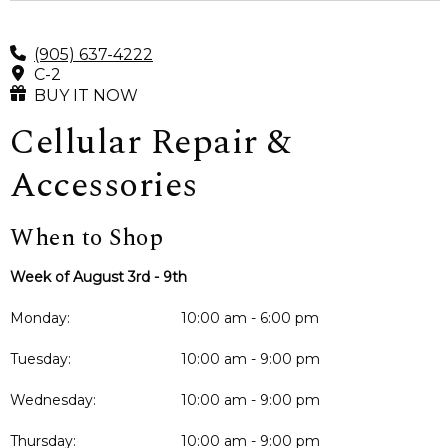
(905) 637-4222
C-2
BUY IT NOW
Cellular Repair &
Accessories
When to Shop
Week of August 3rd - 9th
Monday:
10:00 am - 6:00 pm
Tuesday:
10:00 am - 9:00 pm
Wednesday:
10:00 am - 9:00 pm
Thursday:
10:00 am - 9:00 pm