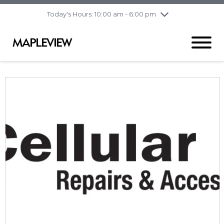
pm
Today's Hours: 10:00 am - 6:00 pm
Thursday
8/6
10:00 am - 9:00
pm
Friday
8/7
10:00 am - 9:00
pm
Saturday
8/8
9:30 am - 6:00 pm
Sunday
8/9
11:00 am - 6:00 pm