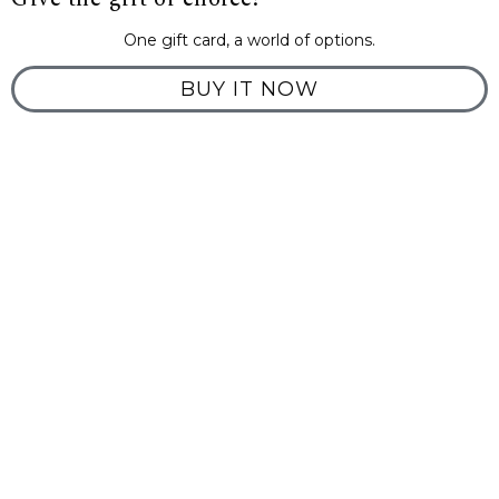
One gift card, a world of options.
BUY IT NOW