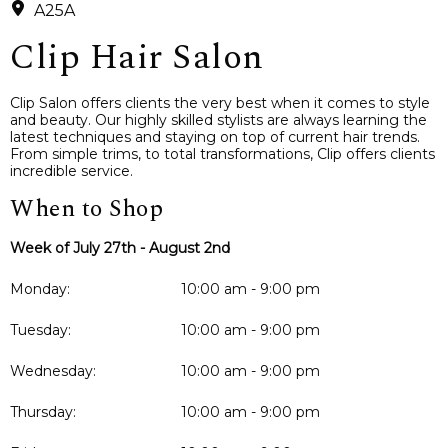
A25A
Clip Hair Salon
Clip Salon offers clients the very best when it comes to style
and beauty. Our highly skilled stylists are always learning the
latest techniques and staying on top of current hair trends.
From simple trims, to total transformations, Clip offers clients
incredible service.
When to Shop
Week of July 27th - August 2nd
Monday:
10:00 am - 9:00 pm
Tuesday:
10:00 am - 9:00 pm
Wednesday:
10:00 am - 9:00 pm
Thursday:
10:00 am - 9:00 pm