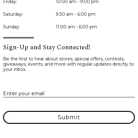
Friday:
10:00 am - 9:00 pm
Saturday:
9:30 am - 6:00 pm
Sunday:
11:00 am - 6:00 pm
Sign-Up and Stay Connected!
Be the first to hear about stores, special offers, contests,
giveaways, events, and more with regular updates directly to
your inbox.
E
Enter your email
Submit