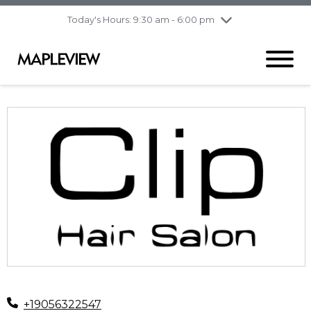
pm
Today's Hours: 9:30 am - 6:00 pm
Thursday
7/30
10:00 am - 9:00
pm
Friday
7/31
10:00 am - 9:00
pm
Saturday
8/1
9:30 am - 6:00 pm
Sunday
8/2
11:00 am - 6:00 pm
+19056322547