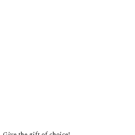
Give the gift of choice!