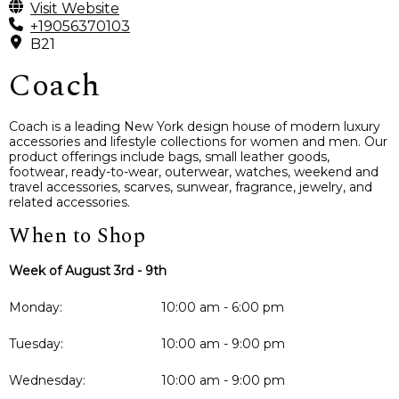
Visit Website
+19056370103
B21
Coach
Coach is a leading New York design house of modern luxury
accessories and lifestyle collections for women and men. Our
product offerings include bags, small leather goods,
footwear, ready-to-wear, outerwear, watches, weekend and
travel accessories, scarves, sunwear, fragrance, jewelry, and
related accessories.
When to Shop
Week of August 3rd - 9th
Monday:
10:00 am - 6:00 pm
Tuesday:
10:00 am - 9:00 pm
Wednesday:
10:00 am - 9:00 pm