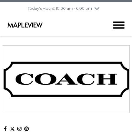
pm
Today's Hours: 10:00 am - 6:00 pm
Thursday
8/6
10:00 am - 9:00
pm
Friday
8/7
10:00 am - 9:00
pm
Saturday
8/8
9:30 am - 6:00 pm
Sunday
8/9
11:00 am - 6:00 pm