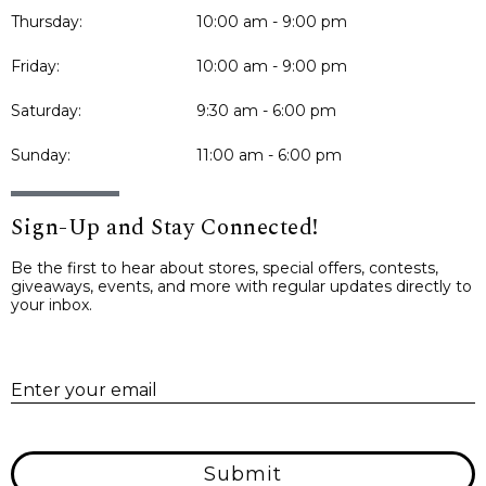
Thursday:
10:00 am - 9:00 pm
Friday:
10:00 am - 9:00 pm
Saturday:
9:30 am - 6:00 pm
Sunday:
11:00 am - 6:00 pm
Sign-Up and Stay Connected!
Be the first to hear about stores, special offers, contests,
giveaways, events, and more with regular updates directly to
your inbox.
E
Enter your email
Submit