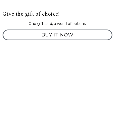
Give the gift of choice!
One gift card, a world of options.
BUY IT NOW