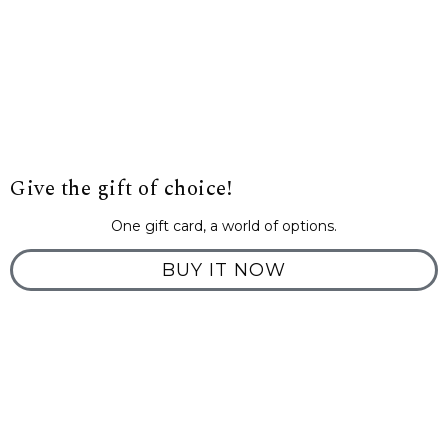
Give the gift of choice!
One gift card, a world of options.
BUY IT NOW