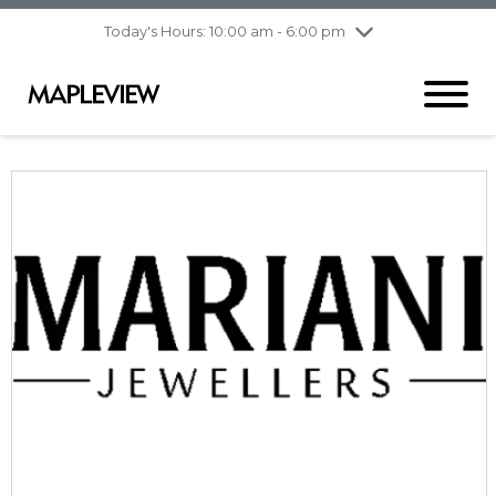
pm
Today's Hours: 10:00 am - 6:00 pm
Thursday
8/6
10:00 am - 9:00
pm
Friday
8/7
10:00 am - 9:00
pm
Saturday
8/8
9:30 am - 6:00 pm
Sunday
8/9
11:00 am - 6:00 pm