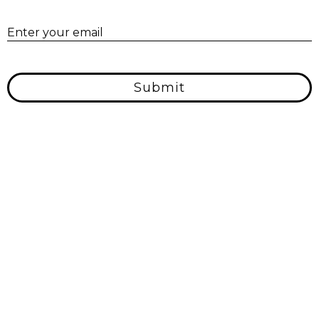
E
Enter your email
Submit