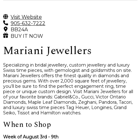
Visit Website
905-632-7222
BB24A
BUY IT NOW
Mariani Jewellers
Specializing in bridal jewellery, custom jewellery and luxury
Swiss time pieces, with gemologist and goldsmiths on site.
Mariani Jewellers offers the finest quality in diamonds and
precious gems. With over 2,000 square feet of jewellery,
you’ll be sure to find the perfect engagement ring, time
piece or unique custom design. Visit Mariani Jewellers for all
of your favorite brands: Gabriel&Co., Gucci, Victor Ontario
Diamonds, Maple Leaf Diamonds, Zeghani, Pandora, Tacori,
and luxury swiss time pieces Tag Heuer, Longines, Grand
Seiko, Tissot and Hamilton watches.
When to Shop
Week of August 3rd - 9th