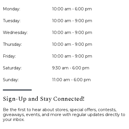
Monday:
10:00 am - 6:00 pm
Tuesday:
10:00 am - 9:00 pm
Wednesday:
10:00 am - 9:00 pm
Thursday:
10:00 am - 9:00 pm
Friday:
10:00 am - 9:00 pm
Saturday:
9:30 am - 6:00 pm
Sunday:
11:00 am - 6:00 pm
Sign-Up and Stay Connected!
Be the first to hear about stores, special offers, contests,
giveaways, events, and more with regular updates directly to
your inbox.