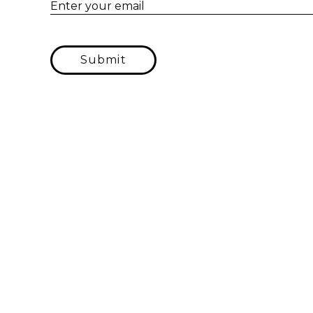
Enter your email
Submit