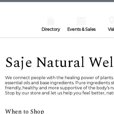
Directory
Events & Sales
Visi
Saje Natural Wel
We connect people with the healing power of plants. 
essential oils and base ingredients. Pure ingredients
friendly, healthy and more supportive of the body’s na
Stop by our store and let us help you feel better, natu
When to Shop