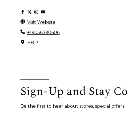
Visit Website
+19056390606
BB13
Sign-Up and Stay C
Be the first to hear about stores, special offer