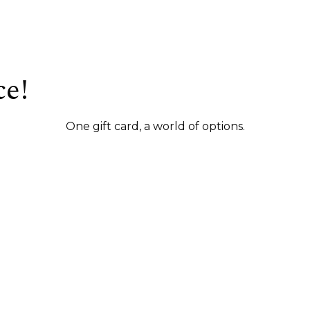
ce!
One gift card, a world of options.