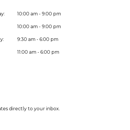
y:
10:00 am - 9:00 pm
10:00 am - 9:00 pm
y:
9:30 am - 6:00 pm
:
11:00 am - 6:00 pm
tes directly to your inbox.
Enter yo