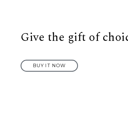
Give the gift of choi
BUY IT NOW