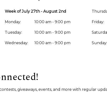
Week of July 27th - August 2nd
Thursda
Monday:
10:00 am - 9:00 pm
Friday:
Tuesday:
10:00 am - 9:00 pm
Saturda
Wednesday:
10:00 am - 9:00 pm
Sunday
onnected!
s, contests, giveaways, events, and more with regular upda