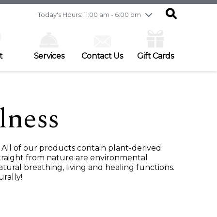
Friday
7/31
10:00 am - 9:00 pm
Today's Hours: 11:00 am - 6:00 pm
Saturday
8/1
9:30 am - 6:00 pm
Sunday
8/2
11:00 am - 6:00 pm
t
Services
Contact Us
Gift Cards
lness
All of our products contain plant-derived
 straight from nature are environmental
tural breathing, living and healing functions.
rally!