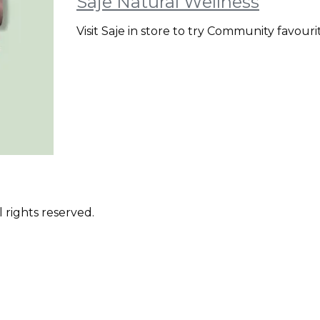
Saje Natural Wellness
Visit Saje in store to try Community favour
 rights reserved.