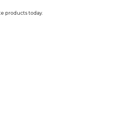
ite products today.