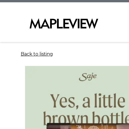
Back to listing