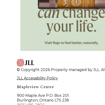
© Copyright 2026 Property managed by JLL. All
JLL Accessibility Policy
Mapleview Centre
900 Maple Ave P.O. Box 201
Burlington, Ontario L7S 2J8
(905) 681-2900