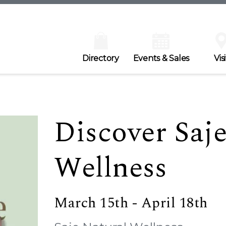
Directory
Events & Sales
Visi
Discover Saje
Wellness
March 15th - April 18th